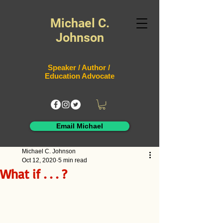
Michael C.
Johnson
Speaker / Author /
Education Advocate
Email Michael
Michael C. Johnson
Oct 12, 2020
5 min read
What if . . . ?