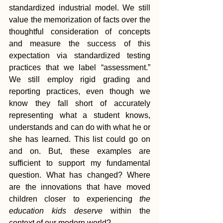
standardized industrial model. We still 
value the memorization of facts over the 
thoughtful consideration of concepts 
and measure the success of this 
expectation via standardized testing 
practices that we label “assessment.” 
We still employ rigid grading and 
reporting practices, even though we 
know they fall short of accurately 
representing what a student knows, 
understands and can do with what he or 
she has learned. This list could go on 
and on. But, these examples are 
sufficient to support my fundamental 
question. What has changed? Where 
are the innovations that have moved 
children closer to experiencing 
the 
education kids deserve
 within the 
context of our modern world?