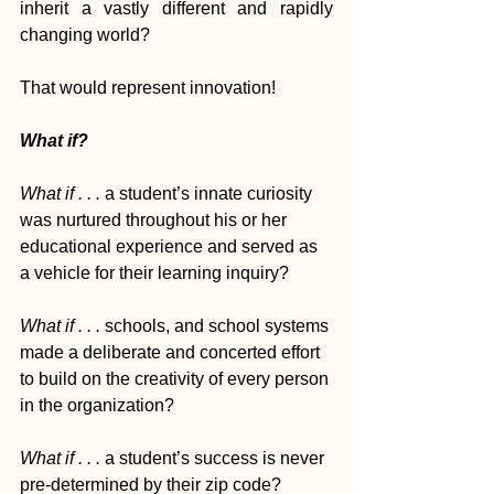
inherit a vastly different and rapidly 
changing world?
That would represent innovation!
What if?
What if . . . 
a student’s innate curiosity 
was nurtured throughout his or her 
educational experience and served as 
a vehicle for their learning inquiry? 
What if . . . 
schools, and school systems 
made a deliberate and concerted effort 
to build on the creativity of every person 
in the organization?  
What if . . . 
a student’s success is never 
pre-determined by their zip code? 