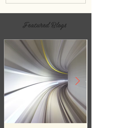
Featured Blogs