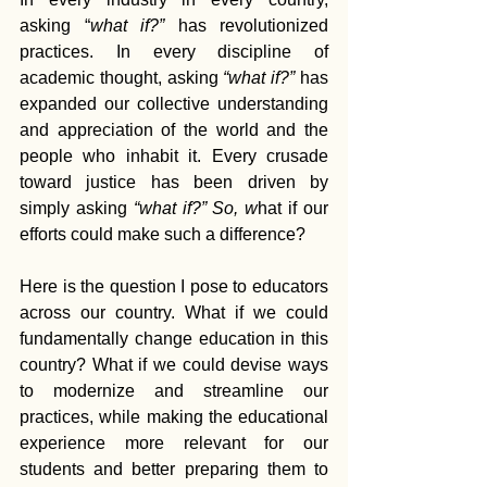
asking “
what if?” 
has revolutionized 
practices. In every discipline of 
academic thought, asking 
“what if?” 
has 
expanded our collective understanding 
and appreciation of the world and the 
people who inhabit it. Every crusade 
toward justice has been driven by 
simply asking 
“what if?” So, w
hat if our 
efforts could make such a difference?
Here is the question I pose to educators 
across our country. What if we could 
fundamentally change education in this 
country? What if we could devise ways 
to modernize and streamline our 
practices, while making the educational 
experience more relevant for our 
students and better preparing them to 