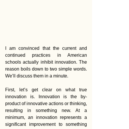
I am convinced that the current and 
continued practices in American 
schools actually inhibit innovation. The 
reason boils down to two simple words. 
We’ll discuss them in a minute.
First, let’s get clear on what true 
innovation is. Innovation is the by-
product of innovative actions or thinking, 
resulting in something new. At a 
minimum, an innovation represents a 
significant improvement to something 