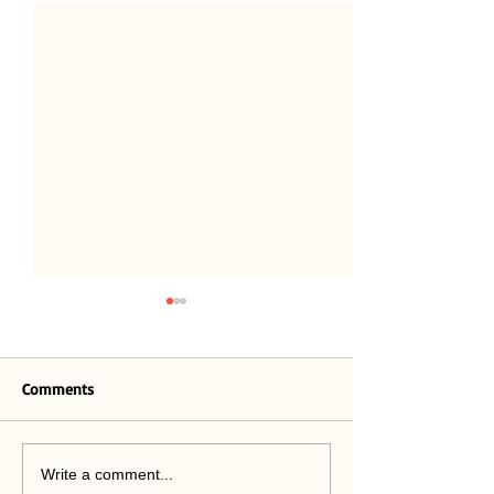
Believe
Comments
Out of Practice
Write a comment...