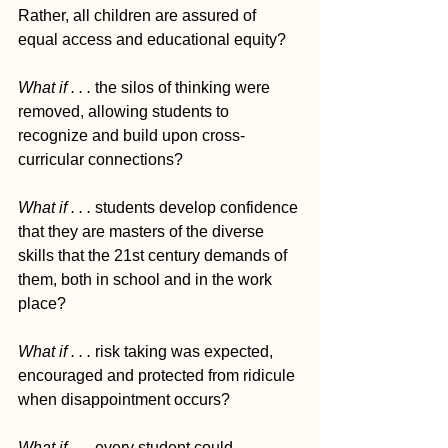
Rather, all children are assured of 
equal access and educational equity?  
What if . . . 
the silos of thinking were 
removed, allowing students to 
recognize and build upon cross-
curricular connections?  
What if . . . 
students develop confidence 
that they are masters of the diverse 
skills that the 21st century demands of 
them, both in school and in the work 
place?  
What if . . . 
risk taking was expected, 
encouraged and protected from ridicule 
when disappointment occurs?  
What if . . . 
every student could 