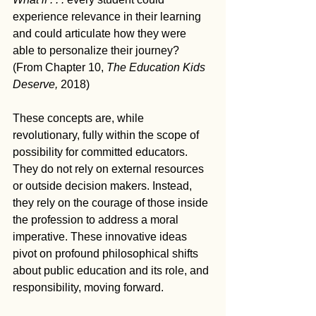
experience relevance in their learning 
and could articulate how they were 
able to personalize their journey? 
(From Chapter 10, 
The Education Kids 
Deserve, 
2018)
These concepts are, while 
revolutionary, fully within the scope of 
possibility for committed educators. 
They do not rely on external resources 
or outside decision makers. Instead, 
they rely on the courage of those inside 
the profession to address a moral 
imperative. These innovative ideas 
pivot on profound philosophical shifts 
about public education and its role, and 
responsibility, moving forward. 