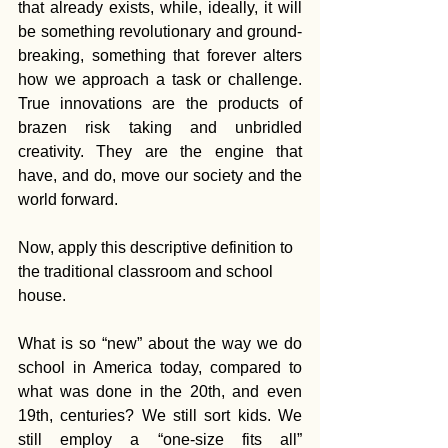
that already exists, while, ideally, it will 
be something revolutionary and ground-
breaking, something that forever alters 
how we approach a task or challenge. 
True innovations are the products of 
brazen risk taking and unbridled 
creativity. They are the engine that 
have, and do, move our society and the 
world forward.
Now, apply this descriptive definition to 
the traditional classroom and school 
house.
What is so “new” about the way we do 
school in America today, compared to 
what was done in the 20th, and even 
19th, centuries? We still sort kids. We 
still employ a “one-size fits all” 