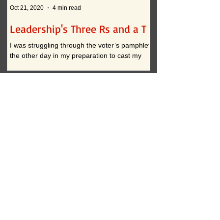
Oct 21, 2020
4 min read
Oct 12, 2020
Leadership's Three Rs and a T
What if . . . ?
I was struggling through the voter’s pamphlet
I am convinced that t
the other day in my preparation to cast my
continued practices i
vote. I approached the task with clarity when
actually inhibit innova
it...
down to two...
My Moral Perspective
Dec 3, 2022
Paying Attention 2.0
Oct 17, 2022