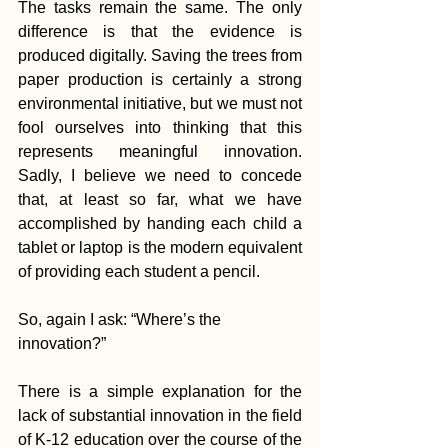
The tasks remain the same. The only 
difference is that the evidence is 
produced digitally. Saving the trees from 
paper production is certainly a strong 
environmental initiative, but we must not 
fool ourselves into thinking that this 
represents meaningful innovation. 
Sadly, I believe we need to concede 
that, at least so far, what we have 
accomplished by handing each child a 
tablet or laptop is the modern equivalent 
of providing each student a pencil.
So, again I ask: “Where’s the 
innovation?”
There is a simple explanation for the 
lack of substantial innovation in the field 
of K-12 education over the course of the 