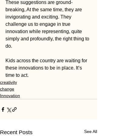
These suggestions are ground-
breaking, At the same time, they are 
invigorating and exciting. They 
challenge us to engage in true 
innovation while representing, quite 
simply and profoundly, the right thing to 
do.
Kids across the country are waiting for 
these innovations to be in place. It’s 
time to act.
creativity
change
Innovation
See All
Recent Posts