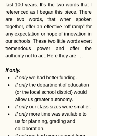
last 100 years. It’s the two words that I 
referenced as I began this piece. There 
are two words, that when spoken 
together, offer an effective “off ramp” for 
any expectation or hope of innovation in 
our schools. These two little words exert 
tremendous power and offer the 
authority not to act. Here they are . . . 
If only.
If only
 we had better funding.
If only 
the department of education 
(or the local school district) would 
allow us greater autonomy.
If only
 our class sizes were smaller.
If only
 more time was available to 
us for planning, grading and 
collaboration.
If only
 we had more support from 