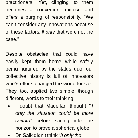
practitioners. Yet, clinging to them 
becomes a convenient excuse and 
offers a purging of responsibility. “We 
can’t consider any innovations because 
of these factors. 
If only
 that were not the 
case.”
Despite obstacles that could have 
easily kept them home while safely 
being nurtured by the status quo, our 
collective history is full of innovators 
who’s efforts changed the world forever. 
They, too, applied two simple, though 
different, words to their thinking. 
I doubt that Magellan thought “
if 
only the situation could be more 
certain”
 before sailing into the 
horizon to prove a spherical globe.
Dr. Salk didn’t think “
if only the 