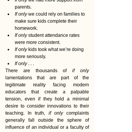
parents.
If only
 we could rely on families to 
make sure kids complete their 
homework.
If only
 student attendance rates 
were more consistent.
If only
 kids took what we’re doing 
more seriously.
If only . . .
There are thousands of 
if only
lamentations that are part of the 
legitimate reality facing modern 
educators that create a palpable 
tension, even if they hold a minimal 
desire to consider innovations to their 
teaching. In truth, 
if only
 complaints 
generally fall outside the sphere of 
influence of an individual or a faculty of 