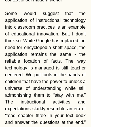
Some would suggest that the 
application of instructional technology 
into classroom practices is an example 
of educational innovation. But, I don’t 
think so. While Google has replaced the 
need for encyclopedia shelf space, the 
application remains the same - the 
reliable location of facts. The way 
technology is managed is still teacher 
centered. We put tools in the hands of 
children that have the power to unlock a 
universe of understanding while still 
admonishing them to “stay with me.” 
The instructional activities and 
expectations starkly resemble an era of 
“read chapter three in your text book 
and answer the questions at the end.” 