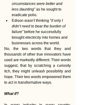
circumstances were better and 
less daunting” 
as he sought to 
eradicate polio.
Edison wasn't thinking “
if only I 
didn’t need to bear the burden of 
failure” 
before he successfully 
brought electricity into homes and 
businesses across the world.
No, the two words that they and 
thousands of other true innovators have 
used are markedly different. Their words 
suggest, that by scratching a curiosity 
itch, they might unleash possibility and 
hope. Their two words empowered them 
to act in transformative ways.
What if?
In every industry in every country, 