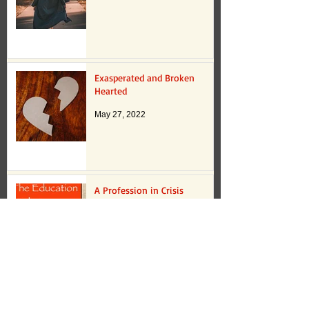
Exasperated and Broken
Hearted
May 27, 2022
A Profession in Crisis
May 16, 2022
Romancizing Failure?