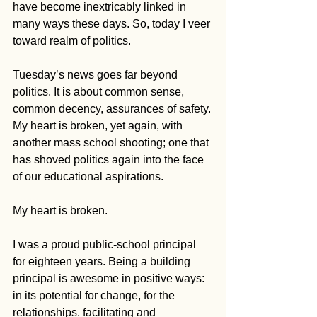
have become inextricably linked in 
many ways these days. So, today I veer 
toward realm of politics.
Tuesday’s news goes far beyond 
politics. It is about common sense, 
common decency, assurances of safety. 
My heart is broken, yet again, with 
another mass school shooting; one that 
has shoved politics again into the face 
of our educational aspirations.
My heart is broken.
I was a proud public-school principal 
for eighteen years. Being a building 
principal is awesome in positive ways: 
in its potential for change, for the 
relationships, facilitating and 