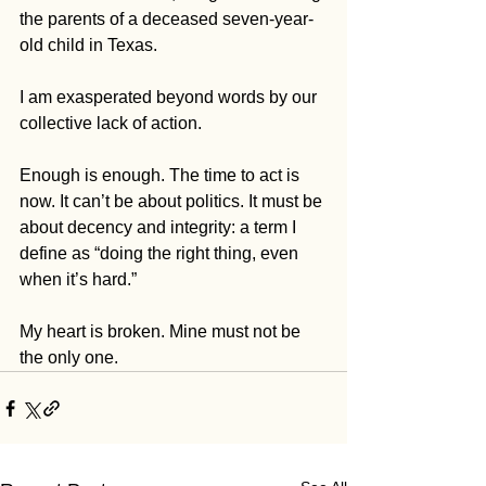
the parents of a deceased seven-year-
old child in Texas. 
I am exasperated beyond words by our 
collective lack of action.
Enough is enough. The time to act is 
now. It can’t be about politics. It must be 
about decency and integrity: a term I 
define as “doing the right thing, even 
when it’s hard.”
My heart is broken. Mine must not be 
the only one. 