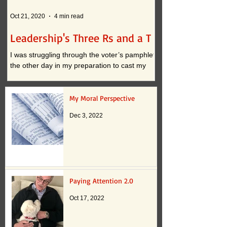
Oct 21, 2020
4 min read
Oct 12, 2020
Leadership's Three Rs and a T
What if . . . ?
I was struggling through the voter’s pamphlet
I am convinced that t
the other day in my preparation to cast my
continued practices i
vote. I approached the task with clarity when
actually inhibit innova
it...
down to two...
My Moral Perspective
Dec 3, 2022
Paying Attention 2.0
Oct 17, 2022