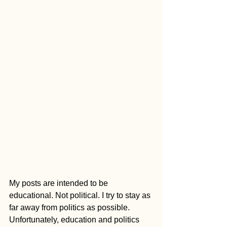
My posts are intended to be 
educational. Not political. I try to stay as 
far away from politics as possible. 
Unfortunately, education and politics 