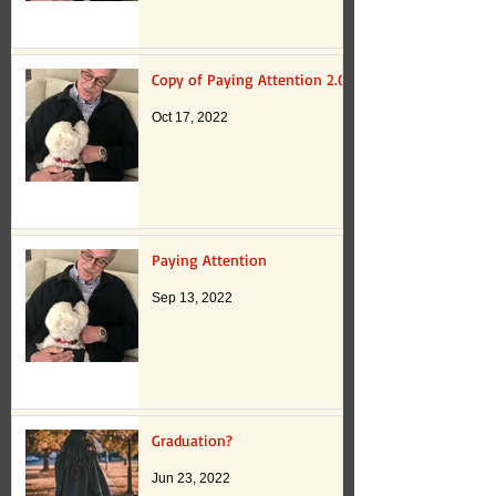
Copy of Paying Attention 2.0
Oct 17, 2022
Paying Attention
Sep 13, 2022
Graduation?
Jun 23, 2022