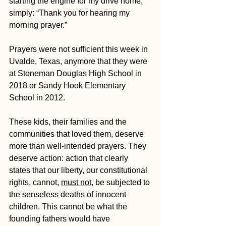
starting the engine for my drive home, 
simply: “Thank you for hearing my 
morning prayer.”
Prayers were not sufficient this week in 
Uvalde, Texas, anymore that they were 
at Stoneman Douglas High School in 
2018 or Sandy Hook Elementary 
School in 2012.
These kids, their families and the 
communities that loved them, deserve 
more than well-intended prayers. They 
deserve action: action that clearly 
states that our liberty, our constitutional 
rights, cannot, 
must not
, be subjected to 
the senseless deaths of innocent 
children. This cannot be what the 
founding fathers would have 