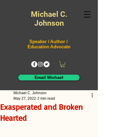
Michael C.
Johnson
Speaker / Author /
Education Advocate
Email Michael
Michael C. Johnson
May 27, 2022
2 min read
Exasperated and Broken
Hearted