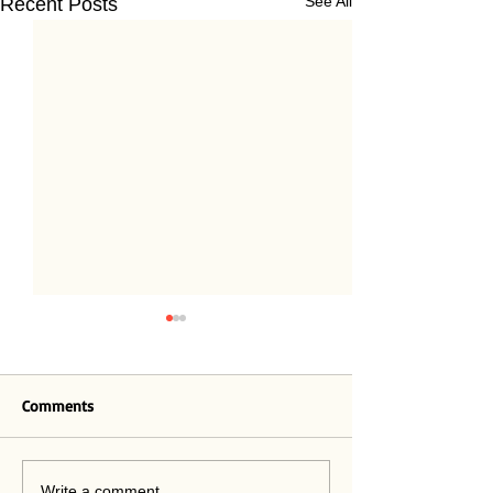
See All
Recent Posts
Comments
Paying Attention 2.0
Write a comment...