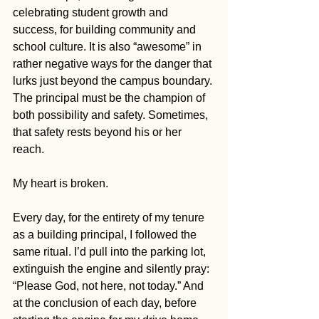
celebrating student growth and 
success, for building community and 
school culture. It is also “awesome” in 
rather negative ways for the danger that 
lurks just beyond the campus boundary. 
The principal must be the champion of 
both possibility and safety. Sometimes, 
that safety rests beyond his or her 
reach. 
My heart is broken.
Every day, for the entirety of my tenure 
as a building principal, I followed the 
same ritual. I’d pull into the parking lot, 
extinguish the engine and silently pray: 
“Please God, not here, not today.” And 
at the conclusion of each day, before 