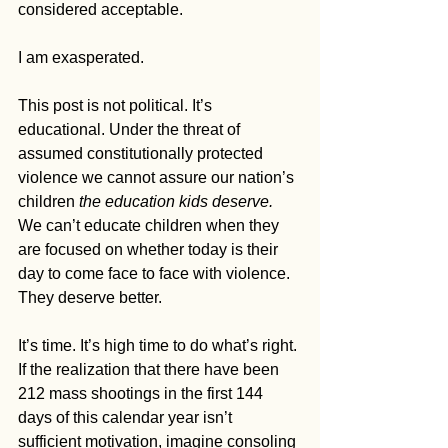
considered acceptable.
I am exasperated.
This post is not political. It’s 
educational. Under the threat of 
assumed constitutionally protected 
violence we cannot assure our nation’s 
children
 the education kids deserve. 
We can’t educate children when they 
are focused on whether today is their 
day to come face to face with violence. 
They deserve better.
It’s time. It’s high time to do what’s right. 
If the realization that there have been 
212 mass shootings in the first 144 
days of this calendar year isn’t 
sufficient motivation, imagine consoling 