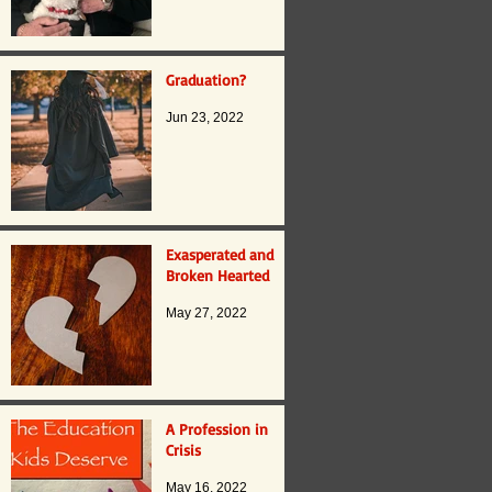
Graduation?
Jun 23, 2022
Exasperated and
Broken Hearted
May 27, 2022
A Profession in
Crisis
May 16, 2022