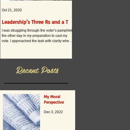
Oct 21, 2020
Oct 12, 2020
Leadership's Three Rs and a T
What if . . . ?
I was struggling through the voter’s pamphlet
I am convinced that the current and
the other day in my preparation to cast my
practices in American schools actual
vote. I approached the task with clarity when
innovation. The reason boils down to
it...
Recent Posts
My Moral
Perspective
Dec 3, 2022