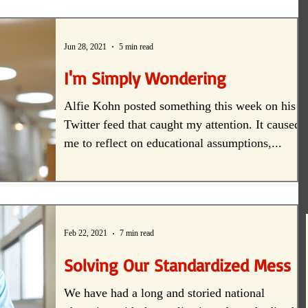
creativity
Equity
Student-centered
Jun 28, 2021
5 min read
I'm Simply Wondering
Alfie Kohn posted something this week on his
Twitter feed that caught my attention. It caused
me to reflect on educational assumptions,...
Feb 22, 2021
7 min read
Solving Our Standardized Mess
We have had a long and storied national