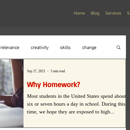
Home
Blog
Services
S
relevance
creativity
skills
change
elationships
compassion
social responsibility
Sep 27, 2021
5 min read
Why Homework?
culture
instruction
Student voice
Most students in the United States spend about
six or seven hours a day in school. During this
time, we hope they are exposed to high...
alism
professionalism
Failure