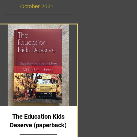
October 2021
The Education Kids
Deserve (paperback)