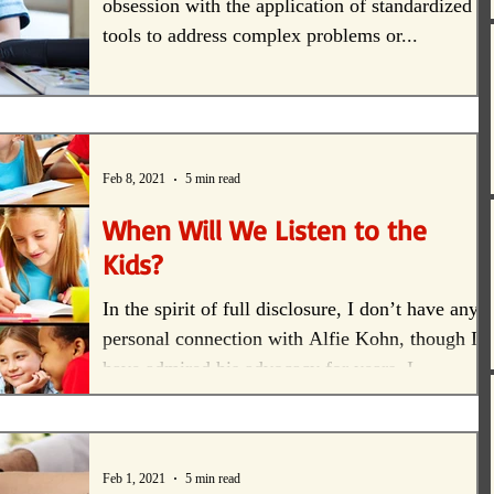
obsession with the application of standardized
tools to address complex problems or...
Feb 8, 2021
5 min read
When Will We Listen to the
Kids?
In the spirit of full disclosure, I don’t have any
personal connection with Alfie Kohn, though I
have admired his advocacy for years. I...
Feb 1, 2021
5 min read