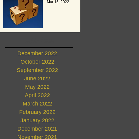
Mar 15, 2022
Archive
December 2022
October 2022
September 2022
June 2022
May 2022
April 2022
March 2022
February 2022
January 2022
December 2021
November 2021