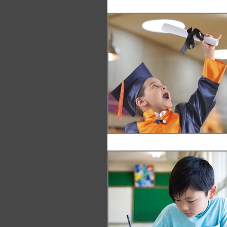
Leadership
Innovation
Vision