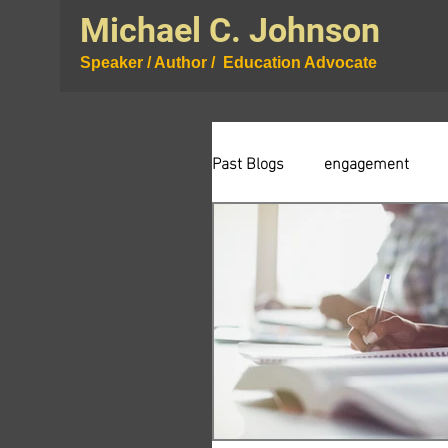
Michael C. Johnson
Speaker / Author / Education Advocate
Past Blogs
engagement
curiosity
testing
r
wisdom
community
assessment
proession