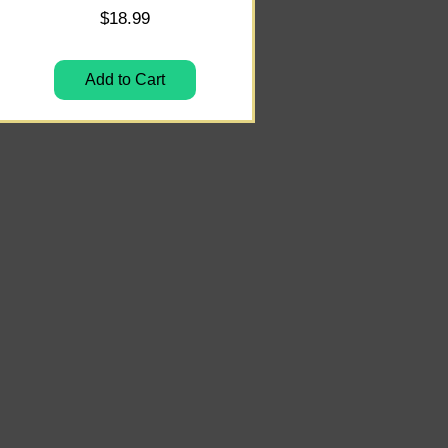
Price
$18.99
Add to Cart