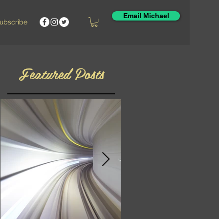
Email Michael
ubscribe
Featured Posts