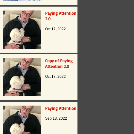
Paying Attention
2.0
Oct 17, 2022
Copy of Paying
Attention 2.0
Oct 17, 2022
Paying Attention
Sep 13, 2022