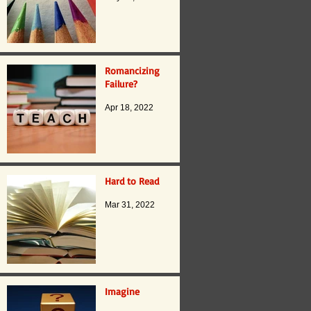
Romancizing
Failure?
Apr 18, 2022
Hard to Read
Mar 31, 2022
Imagine