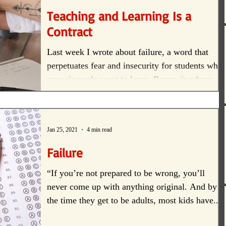
Teaching and Learning Is a
Contract
Last week I wrote about failure, a word that
perpetuates fear and insecurity for students who
may sincerely want to learn. Borrowing from...
Jan 25, 2021
4 min read
Failure
“If you’re not prepared to be wrong, you’ll
never come up with anything original. And by
the time they get to be adults, most kids have...