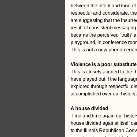
between the intent and tone of 
respectful and considerate, the
are suggesting that the insurrec
result of consistent messaging
became the perceived “truth” am
playground, in conference room
This is not a new phenomenon. 
Violence is a poor substitute
This is closely aligned to the 
have played out if the languag
explored through respectful dis
accomplished over our history
A house divided
Time and time again our history
house divided against itself c
to the Illinois Republican Conv