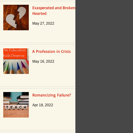
Exasperated and Broken
Hearted
May 27, 2022
A Profession in Crisis
May 16, 2022
Romancizing Failure?
Apr 18, 2022