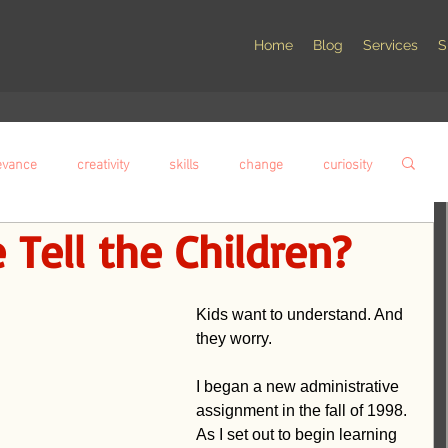
Home
Blog
Services
S
evance
creativity
skills
change
curiosity
Tell the Children?
compassion
social responsibility
wisdom
Kids want to understand. And 
nstruction
Student voice
assessment
they worry.
I began a new administrative 
alism
Failure
Leadership
Innovation
assignment in the fall of 1998. 
As I set out to begin learning 