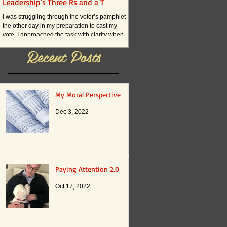
Leadership's Three Rs and a T
What if . . . ?
I was struggling through the voter’s pamphlet
I am convinced that the current an
the other day in my preparation to cast my
practices in American schools actual
vote. I approached the task with clarity when
innovation. The reason boils down t
it...
Recent Posts
My Moral Perspective
Dec 3, 2022
Paying Attention 2.0
Oct 17, 2022