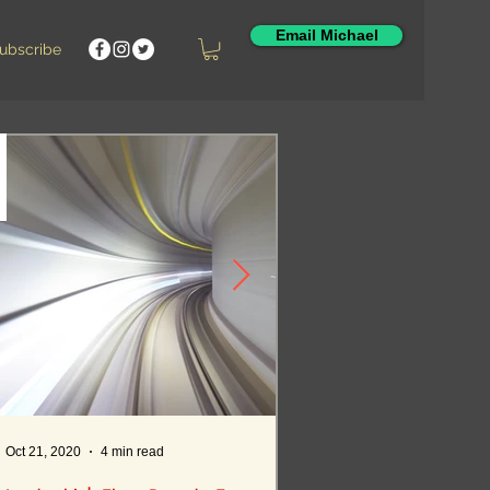
Email Michael
Featured Posts
ubscribe
Oct 21, 2020
4 min read
Oct 12, 2020
5 min read