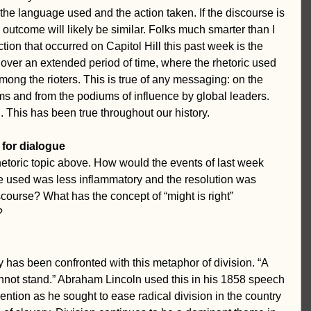
the language used and the action taken. If the discourse is 
 outcome will likely be similar. Folks much smarter than I 
tion that occurred on Capitol Hill this past week is the 
 over an extended period of time, where the rhetoric used 
ong the rioters. This is true of any messaging: on the 
s and from the podiums of influence by global leaders. 
This has been true throughout our history.
 for dialogue
rhetoric topic above. How would the events of last week 
e used was less inflammatory and the resolution was 
course? What has the concept of “might is right” 
? 
 has been confronted with this metaphor of division. “A 
annot stand.” Abraham Lincoln used this in his 1858 speech 
ention as he sought to ease radical division in the country 