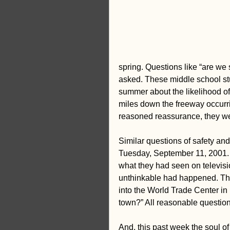
creativity
Equity
Stud
spring. Questions like “are we
asked. These middle school stu
summer about the likelihood o
miles down the freeway occurrin
reasoned reassurance, they w
Similar questions of safety an
Tuesday, September 11, 2001. L
what they had seen on televisi
unthinkable had happened. The
into the World Trade Center in
town?” All reasonable question
And, this past week the soul o