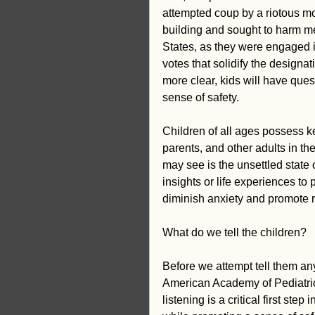
attempted coup by a riotous mob
building and sought to harm me
States, as they were engaged in
votes that solidify the designa
more clear, kids will have ques
sense of safety.
Children of all ages possess kee
parents, and other adults in the
may see is the unsettled state 
insights or life experiences to 
diminish anxiety and promote r
What do we tell the children?
Before we attempt tell them any
American Academy of Pediatric
listening is a critical first ste