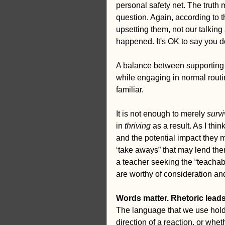
personal safety net. The truth 
question. Again, according to th
upsetting them, not our talking 
happened. It's OK to say you 
A balance between supporting c
while engaging in normal routin
familiar.
It is not enough to merely 
surv
in 
thriving
 as a result. As I th
and the potential impact they
‘take aways” that may lend the
a teacher seeking the “teacha
are worthy of consideration and
Words matter. Rhetoric leads 
The language that we use hold
direction of a reaction, or wheth