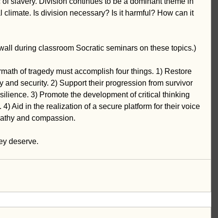
ic of slavery. Division continues to be a dominant theme in 
al climate. Is division necessary? Is it harmful? How can it 
e wall during classroom Socratic seminars on these topics.)
rmath of tragedy must accomplish four things. 1) Restore 
y and security. 2) Support their progression from survivor 
resilience. 3) Promote the development of critical thinking 
4) Aid in the realization of a secure platform for their voice 
empathy and compassion. 
hey deserve.