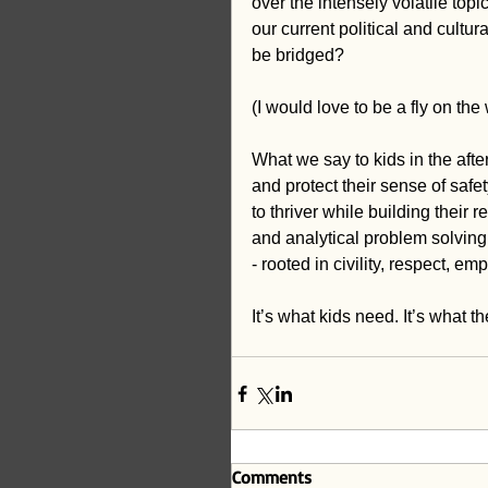
over the intensely volatile top
our current political and cultur
be bridged?
(I would love to be a fly on th
What we say to kids in the afte
and protect their sense of safet
to thriver while building their 
and analytical problem solving. 
- rooted in civility, respect, 
It’s what kids need. It’s what t
Comments