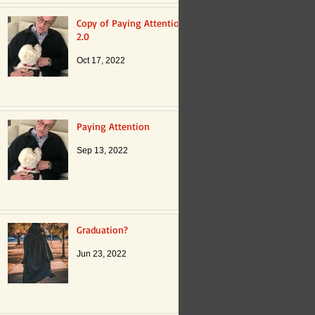
Copy of Paying Attention
2.0
Oct 17, 2022
Paying Attention
Sep 13, 2022
Graduation?
Jun 23, 2022