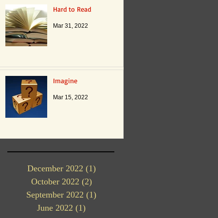
Hard to Read
Mar 31, 2022
Imagine
Mar 15, 2022
December 2022
(1)
1 post
October 2022
(2)
2 posts
September 2022
(1)
1 post
June 2022
(1)
1 post