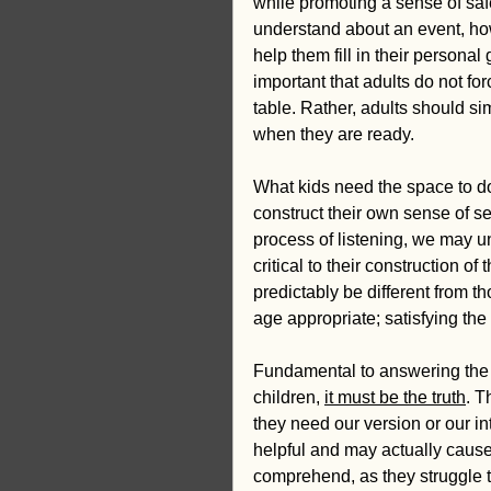
while promoting a sense of saf
understand about an event, ho
help them fill in their persona
important that adults do not for
table. Rather, adults should s
when they are ready.
What kids need the space to do,
construct their own sense of se
process of listening, we may u
critical to their construction of
predictably be different from t
age appropriate; satisfying the
Fundamental to answering the que
children, 
it must be the truth
. T
they need our version or our in
helpful and may actually cause
comprehend, as they struggle t