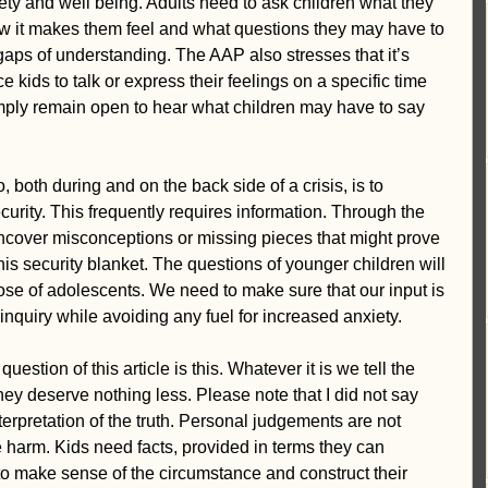
ety and well being. Adults need to ask children what they 
w it makes them feel and what questions they may have to 
l gaps of understanding. The AAP also stresses that it’s 
ce kids to talk or express their feelings on a specific time 
imply remain open to hear what children may have to say 
 both during and on the back side of a crisis, is to 
curity. This frequently requires information. Through the 
ncover misconceptions or missing pieces that might prove 
 this security blanket. The questions of younger children will 
hose of adolescents. We need to make sure that our input is 
 inquiry while avoiding any fuel for increased anxiety. 
stion of this article is this. Whatever it is we tell the 
hey deserve nothing less. Please note that I did not say 
terpretation of the truth. Personal judgements are not 
 harm. Kids need facts, provided in terms they can 
o make sense of the circumstance and construct their 