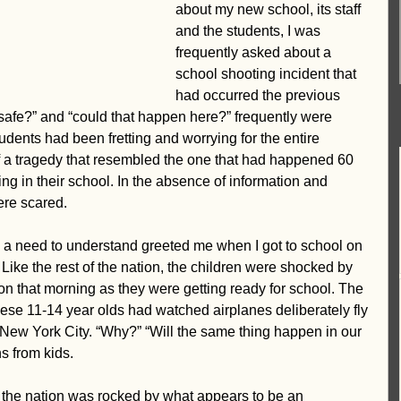
about my new school, its staff 
ent-centered
Vision
and the students, I was 
frequently asked about a 
school shooting incident that 
had occurred the previous 
 safe?” and “could that happen here?” frequently were 
dents had been fretting and worrying for the entire 
f a tragedy that resembled the one that had happened 60 
g in their school. In the absence of information and 
ere scared.
d a need to understand greeted me when I got to school on 
ike the rest of the nation, the children were shocked by 
on that morning as they were getting ready for school. The 
se 11-14 year olds had watched airplanes deliberately fly 
 New York City. “Why?” “Will the same thing happen in our 
s from kids.
f the nation was rocked by what appears to be an 