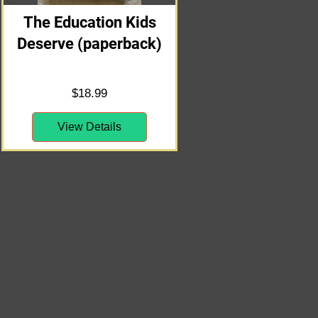
The Education Kids
Deserve (paperback)
Price
$18.99
View Details