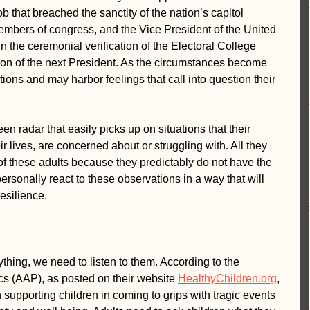
 that breached the sanctity of the nation’s capitol 
mbers of congress, and the Vice President of the United 
 the ceremonial verification of the Electoral College 
tion of the next President. As the circumstances become 
tions and may harbor feelings that call into question their 
n radar that easily picks up on situations that their 
ir lives, are concerned about or struggling with. All they 
of these adults because they predictably do not have the 
personally react to these observations in a way that will 
esilience.
thing, we need to listen to them. According to the 
s (AAP), as posted on their website 
HealthyChildren.org
, 
p in supporting children in coming to grips with tragic events 