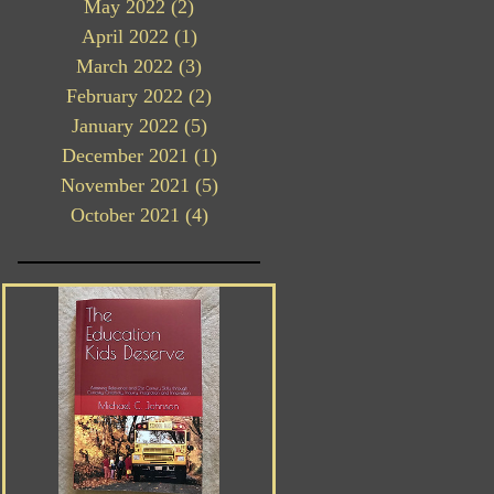
May 2022
(2)
2 posts
April 2022
(1)
1 post
March 2022
(3)
3 posts
February 2022
(2)
2 posts
January 2022
(5)
5 posts
December 2021
(1)
1 post
November 2021
(5)
5 posts
October 2021
(4)
4 posts