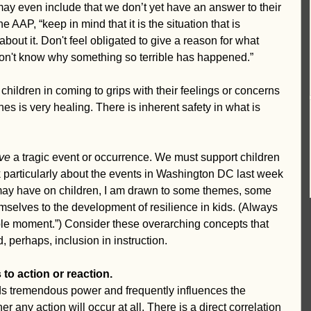
may even include that we don’t yet have an answer to their 
e AAP, “keep in mind that it is the situation that is 
about it. Don't feel obligated to give a reason for what 
don't know why something so terrible has happened.”
hildren in coming to grips with their feelings or concerns 
es is very healing. There is inherent safety in what is 
ive
 a tragic event or occurrence. We must support children 
ink particularly about the events in Washington DC last week 
 may have on children, I am drawn to some themes, some 
mselves to the development of resilience in kids. (Always 
ble moment.”) Consider these overarching concepts that 
, perhaps, inclusion in instruction.
to action or reaction.
s tremendous power and frequently influences the 
er any action will occur at all. There is a direct correlation 