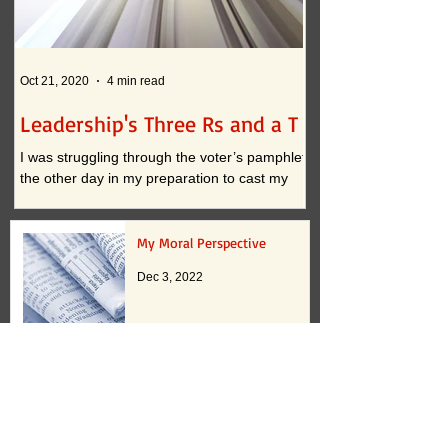
Oct 21, 2020
4 min read
Oct 12, 2020
Leadership's Three Rs and a T
What if . . . ?
I was struggling through the voter’s pamphlet
I am convinced that t
the other day in my preparation to cast my
continued practices i
vote. I approached the task with clarity when
actually inhibit innova
it...
down to two...
My Moral Perspective
Dec 3, 2022
Paying Attention 2.0
Oct 17, 2022