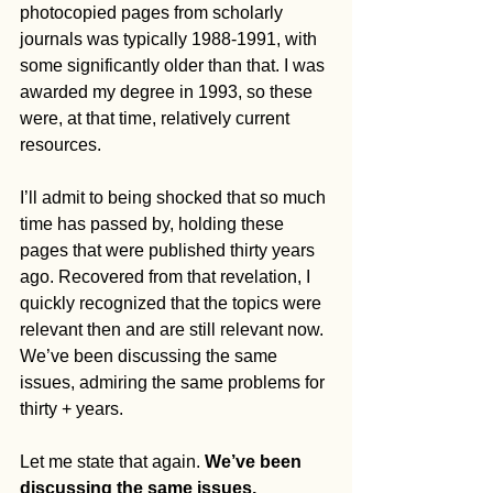
photocopied pages from scholarly 
journals was typically 1988-1991, with 
some significantly older than that. I was 
awarded my degree in 1993, so these 
were, at that time, relatively current 
resources.
I’ll admit to being shocked that so much 
time has passed by, holding these 
pages that were published thirty years 
ago. Recovered from that revelation, I 
quickly recognized that the topics were 
relevant then and are still relevant now. 
We’ve been discussing the same 
issues, admiring the same problems for 
thirty + years. 
Let me state that again. 
We’ve been 
discussing the same issues, 