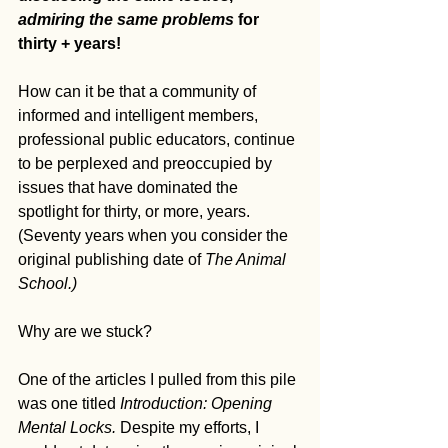
admiring the same problems
 for 
thirty + years!
How can it be that a community of 
informed and intelligent members, 
professional public educators, continue 
to be perplexed and preoccupied by 
issues that have dominated the 
spotlight for thirty, or more, years. 
(Seventy years when you consider the 
original publishing date of 
The Animal 
School.)
Why are we stuck?
One of the articles I pulled from this pile 
was one titled 
Introduction: Opening 
Mental Locks. 
Despite my efforts, I 