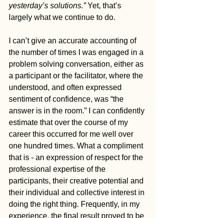
yesterday’s solutions.”
 Yet, that’s 
largely what we continue to do.
I can’t give an accurate accounting of 
the number of times I was engaged in a 
problem solving conversation, either as 
a participant or the facilitator, where the 
understood, and often expressed 
sentiment of confidence, was “the 
answer is in the room.” I can confidently 
estimate that over the course of my 
career this occurred for me well over 
one hundred times. What a compliment 
that is - an expression of respect for the 
professional expertise of the 
participants, their creative potential and 
their individual and collective interest in 
doing the right thing. Frequently, in my 
experience, the final result proved to be 