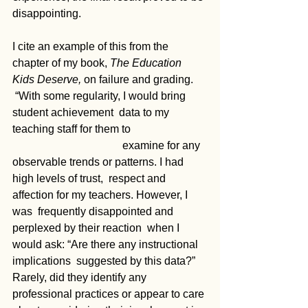
disappointing. 
I cite an example of this from the 
chapter of my book, 
The Education 
Kids Deserve, 
on failure and grading. 
 “With some regularity, I would bring 
student achievement  data to my 
teaching staff for them to 			
				examine for any  
observable trends or patterns. I had 
high levels of trust,  respect and 
affection for my teachers. However, I 
was  frequently disappointed and 
perplexed by their reaction  when I 
would ask: “Are there any instructional 
implications  suggested by this data?” 
Rarely, did they identify any  
professional practices or appear to care 