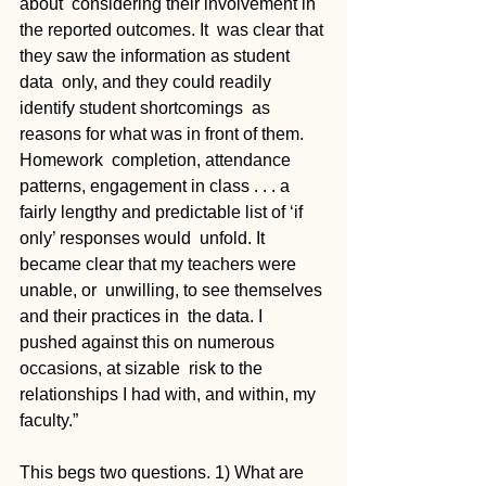
about  considering their involvement in 
the reported outcomes. It  was clear that 
they saw the information as student 
data  only, and they could readily 
identify student shortcomings  as 
reasons for what was in front of them. 
Homework  completion, attendance 
patterns, engagement in class . . . a  
fairly lengthy and predictable list of ‘if 
only’ responses would  unfold. It 
became clear that my teachers were 
unable, or  unwilling, to see themselves 
and their practices in  the data. I  
pushed against this on numerous 
occasions, at sizable  risk to the 
relationships I had with, and within, my 
faculty.” 
This begs two questions. 1) What are 