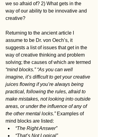
we so afraid of? 2) What gets in the 
way of our ability to be innovative and 
creative?
Returning to the ancient article I 
assume to be Dr. von Oech’s, it 
suggests a list of issues that get in the 
way of creative thinking and problem 
solving; the causes of which are termed 
“mind blocks.” “As you can well 
imagine, it’s difficult to get your creative 
juices flowing if you’re always being 
practical, following the rules, afraid to 
make mistakes, not looking into outside 
areas, or under the influence of any of 
the other mental locks.”
 Examples of 
mind blocks are listed:
“The Right Answer”
“That’s Not Logical”