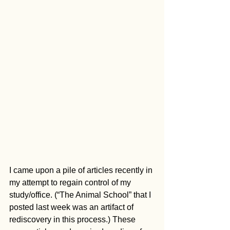
I came upon a pile of articles recently in 
my attempt to regain control of my 
study/office. (“The Animal School” that I 
posted last week was an artifact of 
rediscovery in this process.) These 