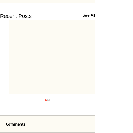
See All
Recent Posts
Comments