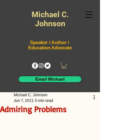
Michael C.
Johnson
Speaker / Author /
Education Advocate
Email Michael
Michael C. Johnson
Jun 7, 2021
5 min read
Admiring Problems