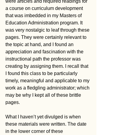
were articles and required readings for 
a course on curriculum development 
that was imbedded in my Masters of 
Education Administration program. It 
was very nostalgic to leaf through these 
pages. They were certainly relevant to 
the topic at hand, and I found an 
appreciation and fascination with the 
instructional path the professor was 
creating by assigning them. I recall that 
I found this class to be particularly 
timely, meaningful and applicable to my 
work as a fledgling administrator; which 
may be why I kept all of these brittle 
pages.
What I haven’t yet divulged is when 
these materials were written. The date 
in the lower corner of these 