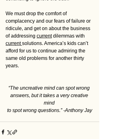
We must drop the comfort of 
complacency and our fears of failure or 
ridicule, and get on about the business 
of addressing 
current
 dilemmas with 
current 
solutions. America’s kids can’t 
afford for us to continue admiring the 
same old problems for another thirty 
years.
“The uncreative mind can spot wrong 
answers, but it takes a very creative 
mind
to spot wrong questions.” -Anthony Jay