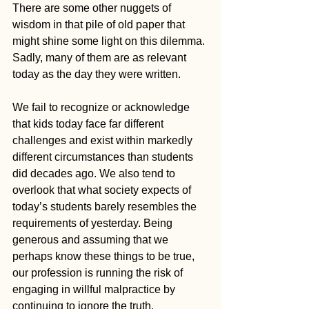
There are some other nuggets of 
wisdom in that pile of old paper that 
might shine some light on this dilemma. 
Sadly, many of them are as relevant 
today as the day they were written. 
We fail to recognize or acknowledge 
that kids today face far different 
challenges and exist within markedly 
different circumstances than students 
did decades ago. We also tend to 
overlook that what society expects of 
today’s students barely resembles the 
requirements of yesterday. Being 
generous and assuming that we 
perhaps know these things to be true, 
our profession is running the risk of 
engaging in willful malpractice by 
continuing to ignore the truth.