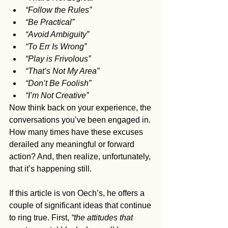
“Follow the Rules”
“Be Practical”
“Avoid Ambiguity”
“To Err Is Wrong”
“Play is Frivolous”
“That’s Not My Area”
“Don’t Be Foolish”
“I’m Not Creative”
Now think back on your experience, the 
conversations you’ve been engaged in. 
How many times have these excuses 
derailed any meaningful or forward 
action? And, then realize, unfortunately, 
that it’s happening still.
If this article is von Oech’s, he offers a 
couple of significant ideas that continue 
to ring true. First, 
“the attitudes that 