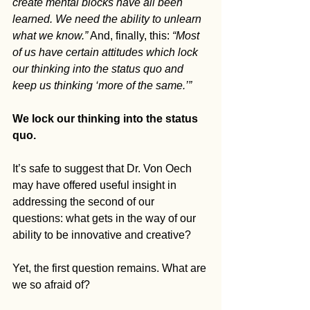
create mental blocks have all been 
learned. We need the ability to unlearn 
what we know.”
 And, finally, this: 
“Most 
of us have certain attitudes which lock 
our thinking into the status quo and 
keep us thinking ‘more of the same.’”
We lock our thinking into the status 
quo.
It’s safe to suggest that Dr. Von Oech 
may have offered useful insight in 
addressing the second of our 
questions: what gets in the way of our 
ability to be innovative and creative?
Yet, the first question remains. What are 
we so afraid of? 