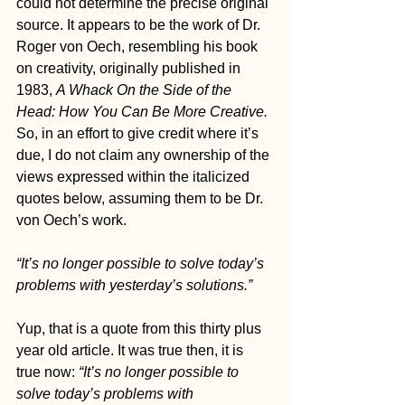
could not determine the precise original 
source. It appears to be the work of Dr. 
Roger von Oech, resembling his book 
on creativity, originally published in 
1983, 
A Whack On the Side of the 
Head: How You Can Be More Creative. 
So, in an effort to give credit where it’s 
due, I do not claim any ownership of the 
views expressed within the italicized 
quotes below, assuming them to be Dr. 
von Oech’s work.
“It’s no longer possible to solve today’s 
problems with yesterday’s solutions.”
Yup, that is a quote from this thirty plus 
year old article. It was true then, it is 
true now: 
“It’s no longer possible to 
solve today’s problems with 