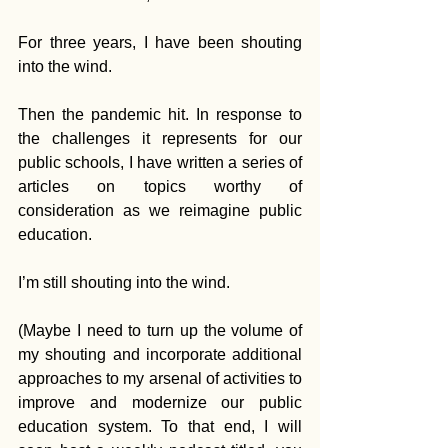
For three years, I have been shouting 
into the wind.
Then the pandemic hit. In response to 
the challenges it represents for our 
public schools, I have written a series of 
articles on topics worthy of 
consideration as we reimagine public 
education.
I’m still shouting into the wind.
(Maybe I need to turn up the volume of 
my shouting and incorporate additional 
approaches to my arsenal of activities to 
improve and modernize our public 
education system. To that end, I will 