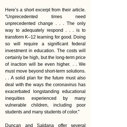
Here’s a short excerpt from their article. 
“Unprecedented times need 
unprecedented change . . . The only 
way to adequately respond . . . is to 
transform K–12 learning for good. Doing 
so will require a significant federal 
investment in education. The costs will 
certainly be high, but the long-term price 
of inaction will be even higher. . . We 
must move beyond short-term solutions. 
. . A solid plan for the future must also 
deal with the ways the coronavirus has 
exacerbated longstanding educational 
inequities experienced by many 
vulnerable children, including poor 
students and many students of color.”
Duncan and Saldana offer several 