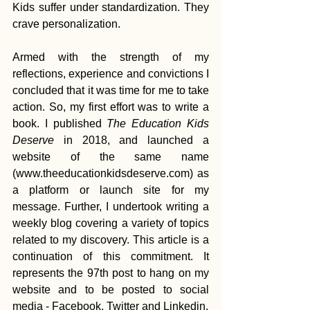
Kids suffer under standardization. They 
crave personalization.
Armed with the strength of my 
reflections, experience and convictions I 
concluded that it was time for me to take 
action. So, my first effort was to write a 
book. I published 
The Education Kids 
Deserve
 in 2018, and launched a 
website of the same name 
(www.theeducationkidsdeserve.com) as 
a platform or launch site for my 
message. Further, I undertook writing a 
weekly blog covering a variety of topics 
related to my discovery. This article is a 
continuation of this commitment. It 
represents the 97th post to hang on my 
website and to be posted to social 
media - Facebook, Twitter and Linkedin.