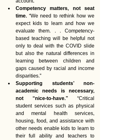
account.”  
Competency matters, not seat 
time.
 “We need to rethink how we 
expect kids to learn and how we 
evaluate them. . . Competency-
based teaching will be helpful not 
only to deal with the COVID slide 
but also the natural differences in 
learning between children and 
gaps caused by racial and income 
disparities.”  
Supporting students’ non-
academic needs is necessary, 
not “nice-to-have.” 
“Critical 
student services such as physical 
and mental health services, 
housing, food, and assistance with 
other needs enable kids to learn to 
their full ability and teachers to 