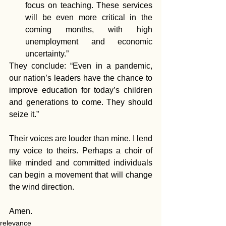
focus on teaching. These services 
will be even more critical in the 
coming months, with high 
unemployment and economic 
uncertainty.”  
They conclude: “Even in a pandemic, 
our nation’s leaders have the chance to 
improve education for today’s children 
and generations to come. They should 
seize it.”
Their voices are louder than mine. I lend 
my voice to theirs. Perhaps a choir of 
like minded and committed individuals 
can begin a movement that will change 
the wind direction. 
Amen.
relevance