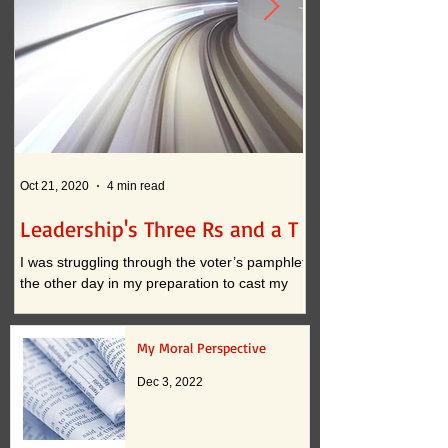
Oct 21, 2020
4 min read
Oct 12, 2020
Leadership's Three Rs and a T
What if . . . ?
I was struggling through the voter’s pamphlet
I am convinced that t
the other day in my preparation to cast my
continued practices i
vote. I approached the task with clarity when
actually inhibit innova
it...
down to two...
My Moral Perspective
Dec 3, 2022