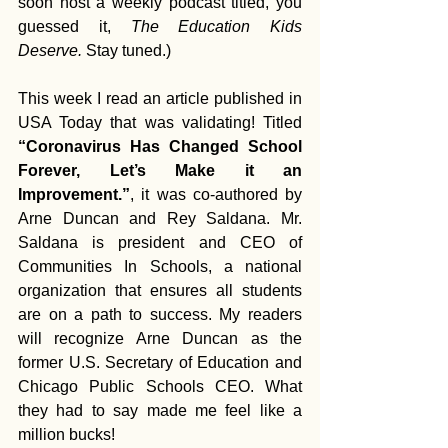
soon host a weekly podcast titled, you 
guessed it, 
The Education Kids 
Deserve.
 Stay tuned.)
This week I read an article published in 
USA Today that was validating! Titled 
“Coronavirus Has Changed School 
Forever, Let’s Make it an 
Improvement.”
, it was co-authored by 
Arne Duncan and Rey Saldana. Mr. 
Saldana is president and CEO of 
Communities In Schools, a national 
organization that ensures all students 
are on a path to success. My readers 
will recognize Arne Duncan as the 
former U.S. Secretary of Education and 
Chicago Public Schools CEO. What 
they had to say made me feel like a 
million bucks!