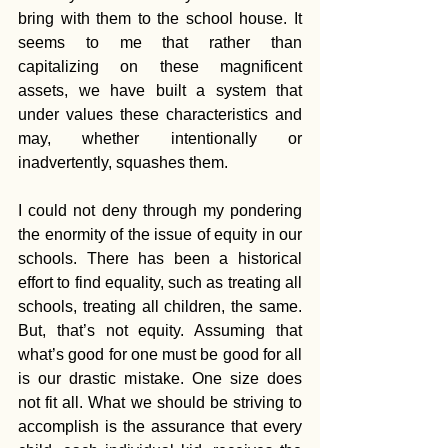
bring with them to the school house. It 
seems to me that rather than 
capitalizing on these magnificent 
assets, we have built a system that 
under values these characteristics and 
may, whether intentionally or 
inadvertently, squashes them.
I could not deny through my pondering 
the enormity of the issue of equity in our 
schools. There has been a historical 
effort to find equality, such as treating all 
schools, treating all children, the same. 
But, that’s not equity. Assuming that 
what’s good for one must be good for all 
is our drastic mistake. One size does 
not fit all. What we should be striving to 
accomplish is the assurance that every 