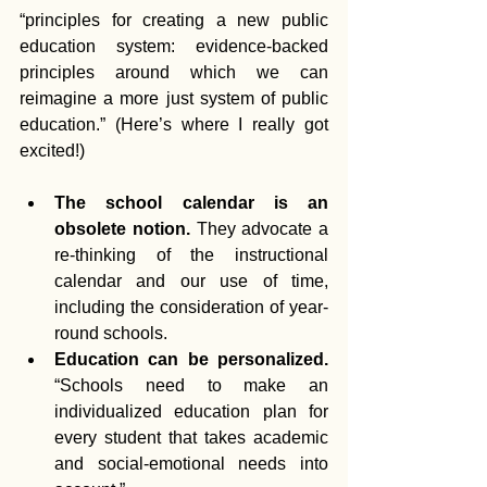
“principles for creating a new public 
education system: evidence-backed 
principles around which we can 
reimagine a more just system of public 
education.” (Here’s where I really got 
excited!)
The school calendar is an 
obsolete notion.
 They advocate a 
re-thinking of the instructional 
calendar and our use of time, 
including the consideration of year-
round schools.  
Education can be personalized.
“Schools need to make an 
individualized education plan for 
every student that takes academic 
and social-emotional needs into 