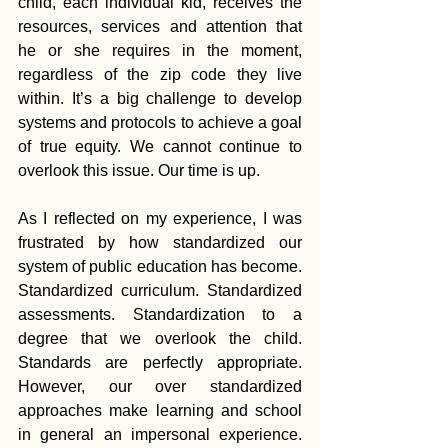
child, each individual kid, receives the 
resources, services and attention that 
he or she requires in the moment, 
regardless of the zip code they live 
within. It’s a big challenge to develop 
systems and protocols to achieve a goal 
of true equity. We cannot continue to 
overlook this issue. Our time is up.
As I reflected on my experience, I was 
frustrated by how standardized our 
system of public education has become. 
Standardized curriculum. Standardized 
assessments. Standardization to a 
degree that we overlook the child. 
Standards are perfectly appropriate. 
However, our over standardized 
approaches make learning and school 
in general an impersonal experience. 