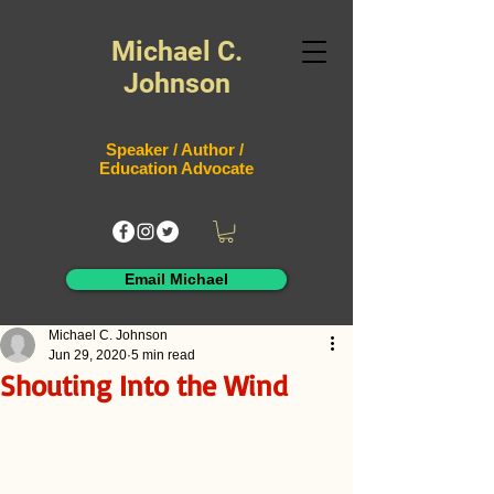
Michael C.
Johnson
Speaker / Author /
Education Advocate
Email Michael
Michael C. Johnson
Jun 29, 2020
5 min read
Shouting Into the Wind