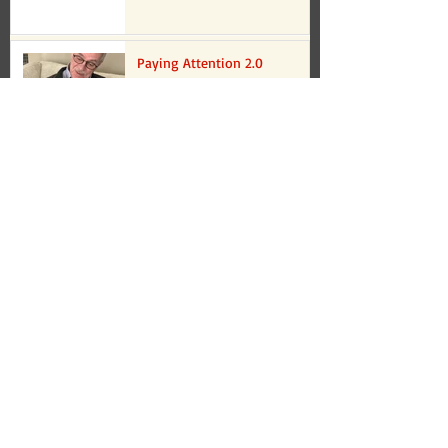
Paying Attention 2.0
Oct 17, 2022
Copy of Paying Attention 2.0
Oct 17, 2022
Paying Attention
Sep 13, 2022