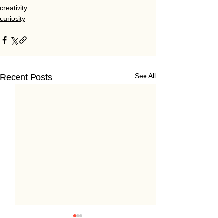
creativity
curiosity
See All
Recent Posts