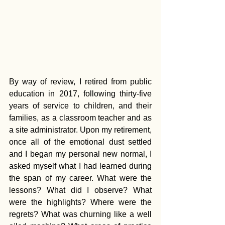
By way of review, I retired from public 
education in 2017, following thirty-five 
years of service to children, and their 
families, as a classroom teacher and as 
a site administrator. Upon my retirement, 
once all of the emotional dust settled 
and I began my personal new normal, I 
asked myself what I had learned during 
the span of my career. What were the 
lessons? What did I observe? What 
were the highlights? Where were the 
regrets? What was churning like a well 