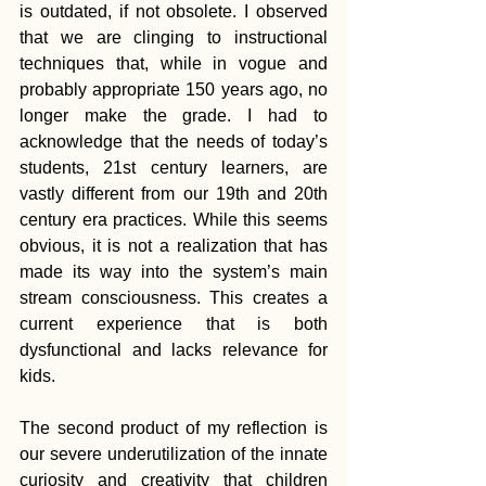
is outdated, if not obsolete. I observed 
that we are clinging to instructional 
techniques that, while in vogue and 
probably appropriate 150 years ago, no 
longer make the grade. I had to 
acknowledge that the needs of today’s 
students, 21st century learners, are 
vastly different from our 19th and 20th 
century era practices. While this seems 
obvious, it is not a realization that has 
made its way into the system’s main 
stream consciousness. This creates a 
current experience that is both 
dysfunctional and lacks relevance for 
kids.
The second product of my reflection is 
our severe underutilization of the innate 
curiosity and creativity that children 