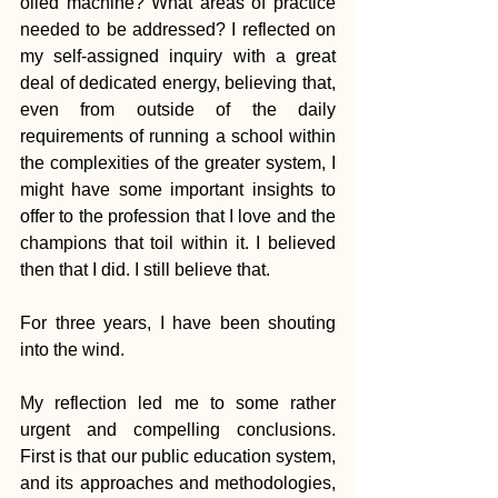
oiled machine? What areas of practice 
needed to be addressed? I reflected on 
my self-assigned inquiry with a great 
deal of dedicated energy, believing that, 
even from outside of the daily 
requirements of running a school within 
the complexities of the greater system, I 
might have some important insights to 
offer to the profession that I love and the 
champions that toil within it. I believed 
then that I did. I still believe that.
For three years, I have been shouting 
into the wind.
My reflection led me to some rather 
urgent and compelling conclusions. 
First is that our public education system, 
and its approaches and methodologies, 