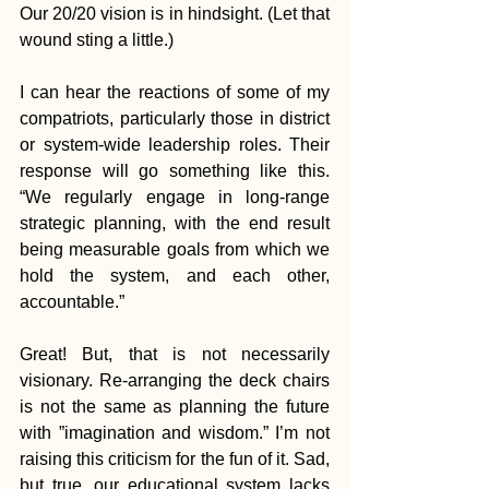
Our 20/20 vision is in hindsight. (Let that 
wound sting a little.)
I can hear the reactions of some of my 
compatriots, particularly those in district 
or system-wide leadership roles. Their 
response will go something like this. 
“We regularly engage in long-range 
strategic planning, with the end result 
being measurable goals from which we 
hold the system, and each other, 
accountable.”
Great! But, that is not necessarily 
visionary. Re-arranging the deck chairs 
is not the same as planning the future 
with ”imagination and wisdom.” I’m not 
raising this criticism for the fun of it. Sad, 
but true, our educational system lacks 