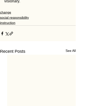
visionary.
change
social responsibility
instruction
See All
Recent Posts