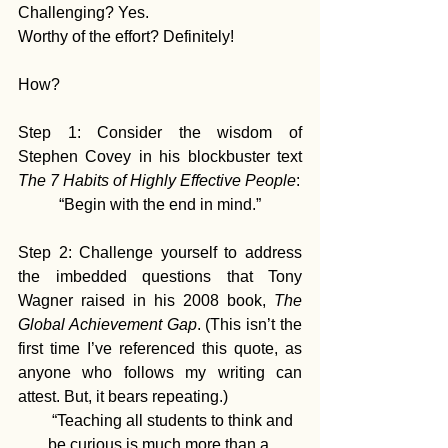
Challenging? Yes.
Worthy of the effort? Definitely!
How?
Step 1: Consider the wisdom of 
Stephen Covey in his blockbuster text 
The 7 Habits of Highly Effective People
: 
“Begin with the end in mind.”
Step 2: Challenge yourself to address 
the imbedded questions that Tony 
Wagner raised in his 2008 book, 
The 
Global Achievement Gap
. (This isn’t the 
first time I’ve referenced this quote, as 
anyone who follows my writing can 
attest. But, it bears repeating.)
       “Teaching all students to think and 
be curious is much more than a 