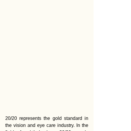
20/20 represents the gold standard in 
the vision and eye care industry. In the 