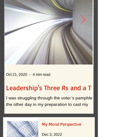
Oct 21, 2020
4 min read
Oct 12, 2020
Leadership's Three Rs and a T
What if . . . ?
I was struggling through the voter’s pamphlet
I am convinced that t
the other day in my preparation to cast my
continued practices i
vote. I approached the task with clarity when
actually inhibit innova
it...
down to two...
My Moral Perspective
Dec 3, 2022