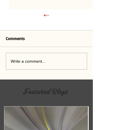
Believe
Comments
A Crisis of Relevance
Write a comment...
Featured Blogs