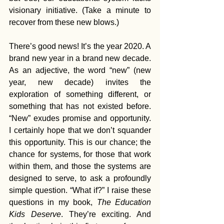
visionary initiative. (Take a minute to 
recover from these new blows.)
There’s good news! It’s the year 2020. A 
brand new year in a brand new decade. 
As an adjective, the word “new” (new 
year, new decade) invites the 
exploration of something different, or 
something that has not existed before. 
“New” exudes promise and opportunity. 
I certainly hope that we don’t squander 
this opportunity. This is our chance; the 
chance for systems, for those that work 
within them, and those the systems are 
designed to serve, to ask a profoundly 
simple question. “What if?” I raise these 
questions in my book, 
The Education 
Kids Deserve
. They’re exciting. And 