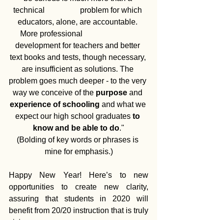
technical                  problem for which 
educators, alone, are accountable. 
More professional                            
development for teachers and better 
text books and tests, though necessary, 
are insufficient as solutions. The 
problem goes much deeper - to the very 
way we conceive of the 
purpose
 and 
experience of schooling
 and what we 
expect our high school graduates 
to 
know and be able to do
."
(Bolding of key words or phrases is 
mine for emphasis.)
Happy New Year! Here’s to new 
opportunities to create new clarity, 
assuring that students in 2020 will 
benefit from 20/20 instruction that is truly 