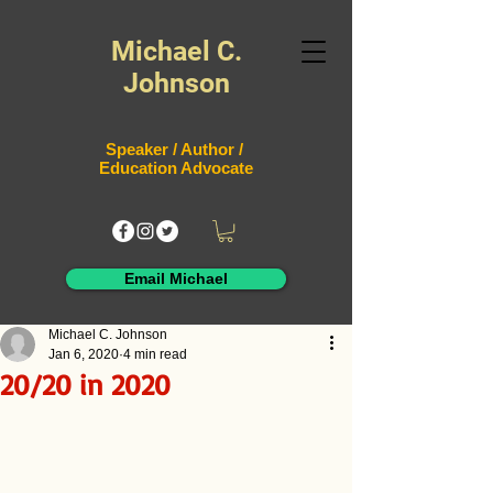
Michael C.
Johnson
Speaker / Author /
Education Advocate
Email Michael
Michael C. Johnson
Jan 6, 2020
4 min read
20/20 in 2020