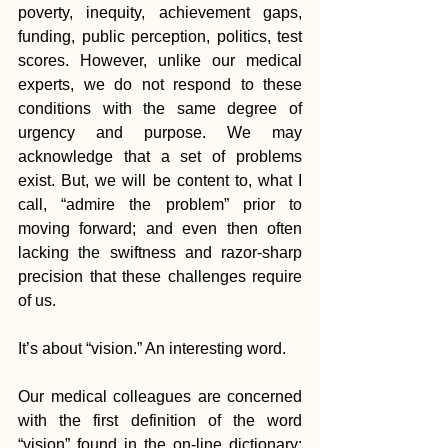
poverty, inequity, achievement gaps, 
funding, public perception, politics, test 
scores. However, unlike our medical 
experts, we do not respond to these 
conditions with the same degree of 
urgency and purpose. We may 
acknowledge that a set of problems 
exist. But, we will be content to, what I 
call, “admire the problem” prior to 
moving forward; and even then often 
lacking the swiftness and razor-sharp 
precision that these challenges require 
of us.
It’s about “vision.” An interesting word.
Our medical colleagues are concerned 
with the first definition of the word 
“vision” found in the on-line dictionary: 