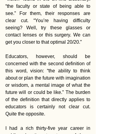
“the faculty or state of being able to 
see.” For them, their responses are 
clear cut. “You’re having difficulty 
seeing? Well, try these glasses or 
contact lenses or this surgery. We can 
get you closer to that optimal 20/20.”
Educators, however, should be 
concerned with the second definition of 
this word, vision: “the ability to think 
about or plan the future with imagination 
or wisdom, a mental image of what the 
future will or could be like.” The burden 
of the definition that directly applies to 
educators is certainly not clear cut. 
Quite the opposite.
I had a rich thirty-five year career in 