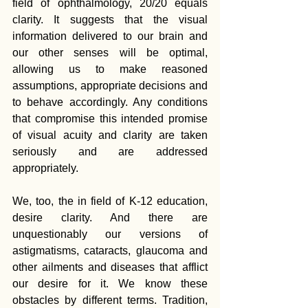
field of ophthalmology, 20/20 equals 
clarity. It suggests that the visual 
information delivered to our brain and 
our other senses will be optimal, 
allowing us to make reasoned 
assumptions, appropriate decisions and 
to behave accordingly. Any conditions 
that compromise this intended promise 
of visual acuity and clarity are taken 
seriously and are addressed 
appropriately.
We, too, the in field of K-12 education, 
desire clarity. And there are 
unquestionably our versions of 
astigmatisms, cataracts, glaucoma and 
other ailments and diseases that afflict 
our desire for it. We know these 
obstacles by different terms. Tradition, 