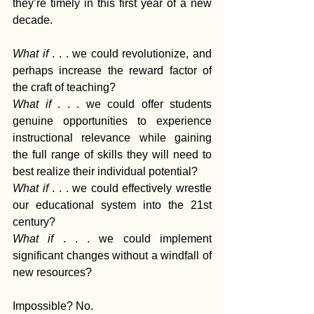
they’re timely in this first year of a new 
decade.
What if 
. . . we could revolutionize, and 
perhaps increase the reward factor of 
the craft of teaching?
What if
 . . . we could offer students 
genuine opportunities to experience 
instructional relevance while gaining 
the full range of skills they will need to 
best realize their individual potential?
What if 
. . . we could effectively wrestle 
our educational system into the 21st 
century?
What if
 . . . we could implement 
significant changes without a windfall of 
new resources?
Impossible? No. 