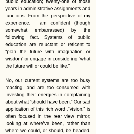
public education; twenty-one of those 
years in administrative assignments and 
functions. From the perspective of my 
experience, I am confident (though 
somewhat embarrassed) by the 
following fact. Systems of public 
education are reluctant or reticent to 
“plan the future with imagination or 
wisdom” or engage in considering “what 
the future will or could be like.” 
No, our current systems are too busy 
reacting, and are too consumed with 
investing their energies in complaining 
about what “should have been.” Our sad 
application of this rich word ,“vision,” is 
often focused in the rear view mirror; 
looking at where’ve been, rather than 
where we could, or should, be headed. 