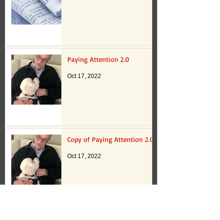
Paying Attention 2.0
Oct 17, 2022
Copy of Paying Attention 2.0
Oct 17, 2022
Paying Attention