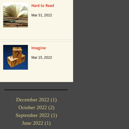
Hard to Read
Mar 31, 2022
Imagine
Mar 15, 2022
December 2022
(1)
1 post
October 2022
(2)
2 posts
September 2022
(1)
1 post
June 2022
(1)
1 post