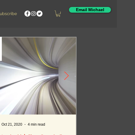
Email Michael
Featured Posts
ubscribe
Oct 21, 2020
4 min read
Oct 12, 2020
5 min read