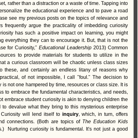
t, rather than a distraction or a waste of time. Tapping into 
personalize the educational experience and to pave a road 
ease see my previous posts on the topics of relevance and 
s frequently argue the practicality of imbedding curiosity 
curiosity has such a positive impact on learning, you might 
 everything they can to encourage it. But, that is not the 
e for Curiosity," 
Educational Leadership
 2013) Common 
ources to provide materials for students to utilize in the 
 that a curious classroom will be chaotic unless class sizes 
To these, and certainly an endless litany of reasons why 
ractical, of not impossible, I call "foul." The decision to 
y is not one hampered by time, resources or class size. It is 
s to embrace the fundamental characteristics, and needs, 
ot embrace student curiosity is akin to denying children the 
to devalue what they bring to this mysterious enterprise 
uriosity will lend itself to 
inquiry
, which, in turn, offers 
nd connections. (Both are topics of 
The Education Kids 
.)  Nurturing curiosity is fundamental. It's not just a good 