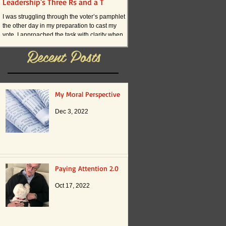
Leadership's Three Rs and a T
What if . . . ?
I was struggling through the voter’s pamphlet
I am convinced that the current an
the other day in my preparation to cast my
practices in American schools actual
vote. I approached the task with clarity when
innovation. The reason boils down t
it...
Recent Posts
My Moral Perspective
Dec 3, 2022
Paying Attention 2.0
Oct 17, 2022