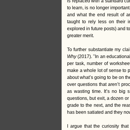
is replaced with a standard cur
to learn, is no longer importa
and what the end result of an
taught to rely less on their i
explored in future posts) and t
greater merit.
To further substantiate my cl
Why 
(2017). "In an educationa
per task, number of worksheet
make a whole lot of sense to p
about what’s going to be on th
over questions that aren’t proc
as wasting time. It’s no big 
questions, but exit, a dozen or
grade to the next, and the rea
has been satiated and they no
I argue that the curiosity th