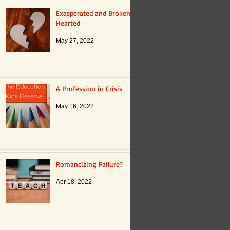
Exasperated and Broken
Hearted
May 27, 2022
A Profession in Crisis
May 16, 2022
Romancizing Failure?
Apr 18, 2022