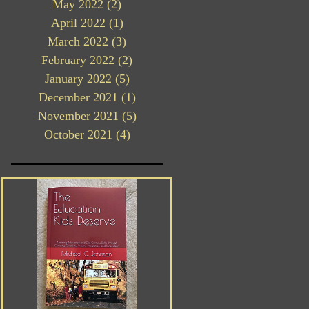
May 2022
(2)
2 posts
April 2022
(1)
1 post
March 2022
(3)
3 posts
February 2022
(2)
2 posts
January 2022
(5)
5 posts
December 2021
(1)
1 post
November 2021
(5)
5 posts
October 2021
(4)
4 posts