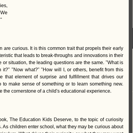
from 1968-2001 in his PBS series, 
ent-centered
Vision
"We 
"
n are curious. It is this common trait that propels their early 
teristic that leads to break-throughs and innovations in their 
 or situation, the leading questions are the same. "What is 
it?" "Now what?" "How will I, or others, benefit from this 
interaction?" It continues to be that element of surprise and fulfillment that drives our 
 to to make sense of something or to learn something new. 
 the cornerstone of a child's educational experience.
k, The Education Kids Deserve, to the topic of curiosity 
s. As children enter school, what they may be curious about 