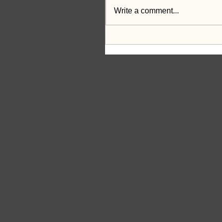
Write a comment...