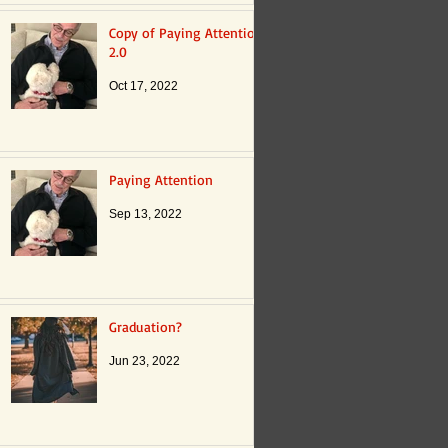
Copy of Paying Attention
2.0
Oct 17, 2022
Paying Attention
Sep 13, 2022
Graduation?
Jun 23, 2022