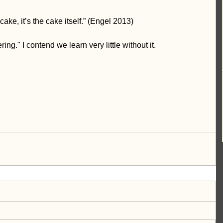
 cake, it’s the cake itself.” (Engel 2013)
g." I contend we learn very little without it. 