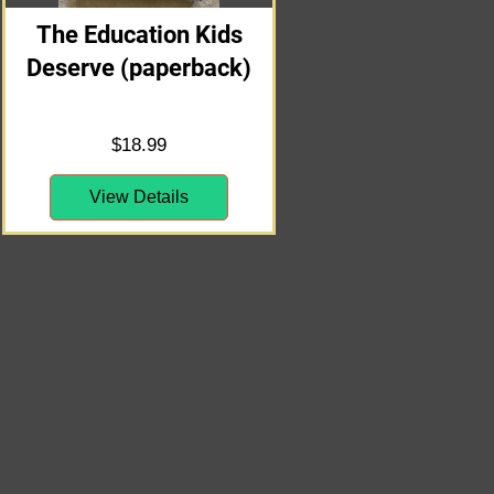
The Education Kids
Deserve (paperback)
Price
$18.99
View Details