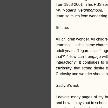
creativity
Equity
Stud
Mr. Roger's Neighborhood.  
learn so much from wondering.
So true.
All children wonder. All childre
learning. It is this same charac
adult years. Regardless of  age
that?" "How can I engage with 
curiosity
; that strong desire
Curiosity and wonder should be
Sadly, it's not.
I devote many pages of my boo
and how it plays out in school