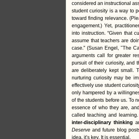
considered an instructional asse
student curiosity is a way to 
toward finding relevance. (Pl
engagement.) Yet, practitioner
into instruction. “Given that 
assume that teachers are doing
case.” (Susan Engel, "The Cas
arguments call for greater res
pursuit of their curiosity, and
are deliberately kept small. 
nurturing curiosity may be imp
effectively use student curiosit
only hampered by a willingnes
of the students before us. To n
essence of who they are, and 
called teaching and learning. C
inter-disciplinary thinking 
a
Deserve
 and future blog posts
idea, it's key. It is essential. 