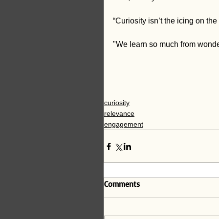
“Curiosity isn’t the icing on the
"We learn so much from wonderin
curiosity
relevance
engagement
Comments